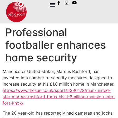
Professional
footballer enhances
home security
Manchester United striker, Marcus Rashford, has
invested in a number of security measures designed to
increase security at his £1.8 million home in Manchester.
https://www.thesun.co.uk/sport/5390172/man-united-
star-marcus-rashford-turns-his-1-8million-mansion-into-
fort-knox/
The 20 year-old has reportedly had cameras and locks