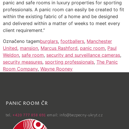
panic and safe rooms in luxury properties for sporting
professionals. A panic room can easily be created to fit
within the existing fabric of a home and be designed
and delivered within a matter of weeks to meet every
client requirement.”
Označeno tagem
burglars
,
footballers
,
Manchester
United
,
mansion
,
Marcus Rashford
,
panic room
,
Paul
Weldon
,
safe room
,
security and surveillance cameras
,
security measures
,
sporting professionals
,
The Panic
Room Company
,
Wayne Rooney
PANIC ROOM ČR
tel. ‭
+420 777 858 691
email: info@bezpecny-ukryt.cz