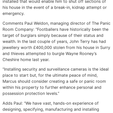
installed that would enable him to shut off sections of
his house in the event of a break-in, kidnap attempt or
emergency.
Comments Paul Weldon, managing director of The Panic
Room Company: “Footballers have historically been the
target of burglars simply because of their status and
wealth. In the last couple of years, John Terry has had
jewellery worth £400,000 stolen from his house in Surry
and thieves attempted to burgle Wayne Rooney’s
Cheshire home last year.
“Installing security and surveillance cameras is the ideal
place to start but, for the ultimate peace of mind,
Marcus should consider creating a safe or panic room
within his property to further enhance personal and
possession protection levels.”
Adds Paul: “We have vast, hands-on experience of
designing, specifying, manufacturing and installing