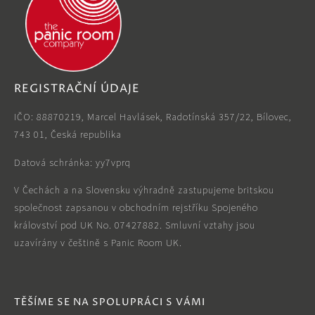
REGISTRAČNÍ ÚDAJE
IČO: 88870219, Marcel Havlásek, Radotínská 357/22, Bílovec,
743 01, Česká republika
Datová schránka: yy7vprq
V Čechách a na Slovensku výhradně zastupujeme britskou
společnost zapsanou v obchodním rejstříku Spojeného
království pod UK No. 07427882. Smluvní vztahy jsou
uzavírány v češtině s Panic Room UK.
TĚŠÍME SE NA SPOLUPRÁCI S VÁMI